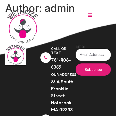
Author:
admin
Email
CALL OR
TEXT
781-408-
6369
Subscribe
OUR ADDRESS
84A South
Franklin
Street
Holbrook,
MA 02343