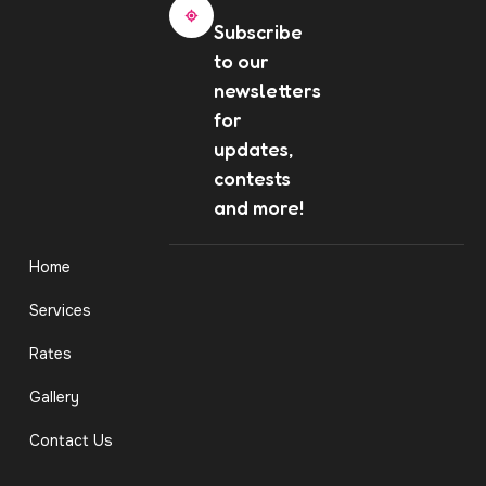
Subscribe
to our
newsletters
for
updates,
contests
and more!
Home
Services
Rates
Gallery
Contact Us